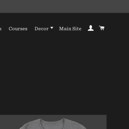
Log In
Cart
s
Courses
Decor
Main Site