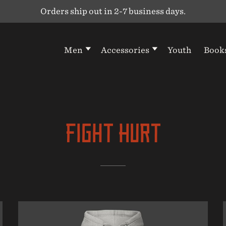
Orders ship out in 2-7 business days.
Men
Accessories
Youth
Book
Fight Hurt