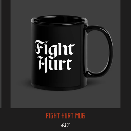
Fight Hurt Mug
Regular price
$17