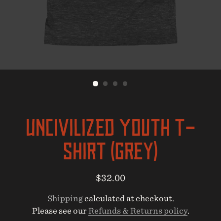
UNcivilized Youth T-
Shirt (Grey)
Regular
Sale
$32.00
price
price
Shipping
calculated at checkout.
Please see our
Refunds & Returns policy
.