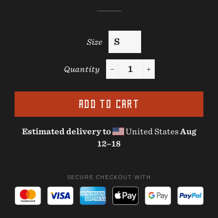
Size
Quantity
−
+
ADD TO CART
Estimated delivery to
United States
Aug
12⁠–18
SECURE CHECKOUT WITH