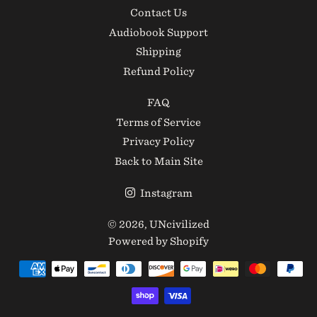
Contact Us
Audiobook Support
Shipping
Refund Policy
FAQ
Terms of Service
Privacy Policy
Back to Main Site
Instagram
© 2026,
UNcivilized
Powered by Shopify
Payment
methods