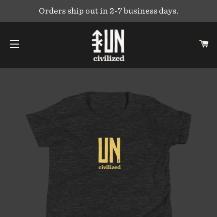
Orders ship out in 2-7 business days.
C
SITE NAVIGATION