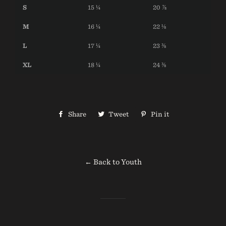
S
15 ¼
20 ⅞
M
16 ¼
22 ⅛
L
17 ¼
23 ⅜
XL
18 ¼
24 ⅜
Share
Share
Tweet
Tweet
Pin it
Pin
on
on
on
Facebook
Twitter
Pinterest
← Back to Youth