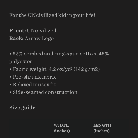
For the UNcivilized kid in your life!
Front:
UNcivilized
Back:
Arrow Logo
• 52% combed and ring-spun cotton, 48%
polyester
• Fabric weight: 4.2 oz/yd² (142 g/m2)
• Pre-shrunk fabric
• Relaxed unisex fit
• Side-seamed construction
Size guide
WIDTH
LENGTH
(inches)
(inches)