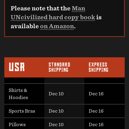
Please note that the
Man
UNcivilized hard copy book
is
available
on Amazon
.
USA
STANDARD
EXPRESS
SHIPPING
SHIPPING
Shirts &
Dec 10
Dec 16
Hoodies
Sports Bras
Dec 10
Dec 16
Pillows
Dec 10
Dec 16