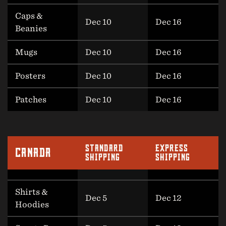
Caps &
Dec 10
Dec 16
Beanies
Mugs
Dec 10
Dec 16
Posters
Dec 10
Dec 16
Patches
Dec 10
Dec 16
STANDARD
EXPRESS
CANADA
SHIPPING
SHIPPING
Shirts &
Dec 5
Dec 12
Hoodies