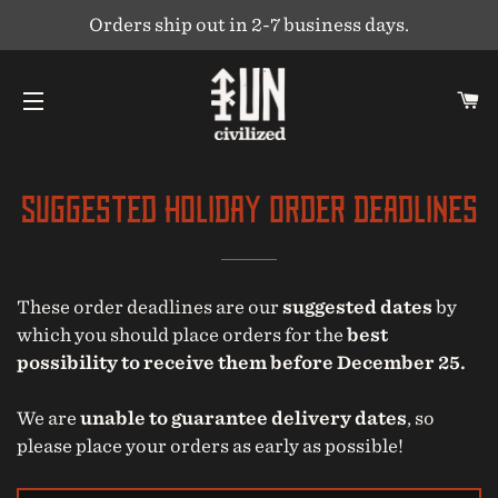
Orders ship out in 2-7 business days.
C
SITE NAVIGATION
Suggested Holiday Order Deadlines
These order deadlines are our
suggested dates
by
which you should place orders for the
best
possibility to receive them before December 25.
We are
unable to guarantee delivery dates
, so
please place your orders as early as possible!