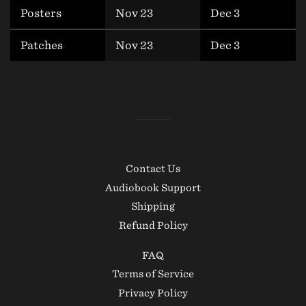
Posters
Nov 23
Dec 3
Patches
Nov 23
Dec 3
Contact Us
Audiobook Support
Shipping
Refund Policy
FAQ
Terms of Service
Privacy Policy