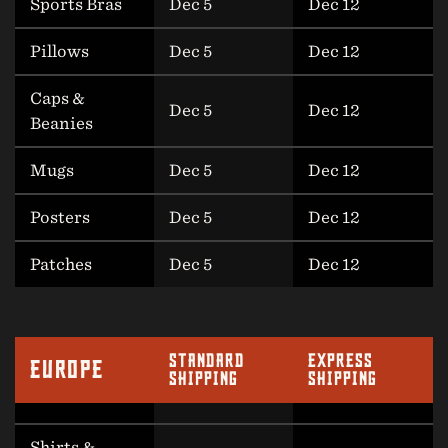
Sports Bras
Dec 5
Dec 12
Pillows
Dec 5
Dec 12
Caps &
Dec 5
Dec 12
Beanies
Mugs
Dec 5
Dec 12
Posters
Dec 5
Dec 12
Patches
Dec 5
Dec 12
STANDARD
EXPRESS
EUROPE
SHIPPING
SHIPPING
Shirts &