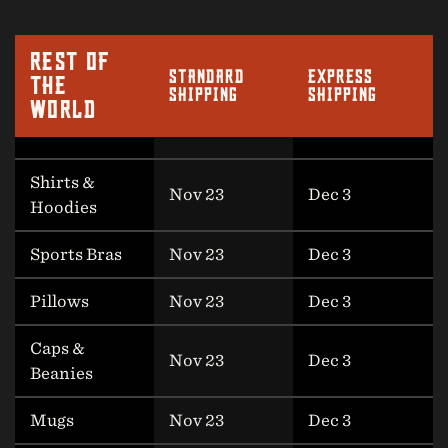
REST OF
STANDARD
EXPRESS
THE
SHIPPING
SHIPPING
WORLD
Shirts &
Nov 23
Dec 3
Hoodies
Sports Bras
Nov 23
Dec 3
Pillows
Nov 23
Dec 3
Caps &
Nov 23
Dec 3
Beanies
Mugs
Nov 23
Dec 3