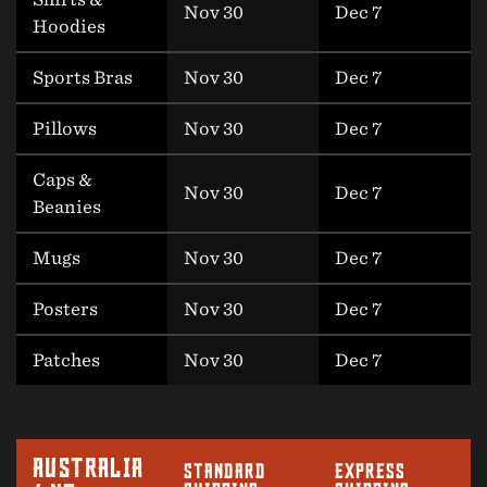
Nov 30
Dec 7
Hoodies
Sports Bras
Nov 30
Dec 7
Pillows
Nov 30
Dec 7
Caps &
Nov 30
Dec 7
Beanies
Mugs
Nov 30
Dec 7
Posters
Nov 30
Dec 7
Patches
Nov 30
Dec 7
AUSTRALIA
STANDARD
EXPRESS