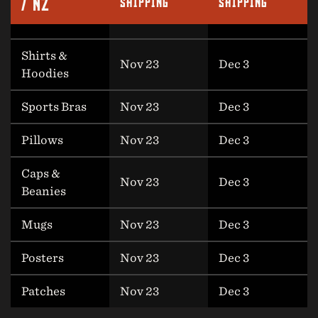
/ NZ
SHIPPING
SHIPPING
Shirts &
Nov 23
Dec 3
Hoodies
Sports Bras
Nov 23
Dec 3
Pillows
Nov 23
Dec 3
Caps &
Nov 23
Dec 3
Beanies
Mugs
Nov 23
Dec 3
Posters
Nov 23
Dec 3
Patches
Nov 23
Dec 3